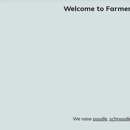
Welcome to Farmer 
We raise
poodle
,
schnoodl