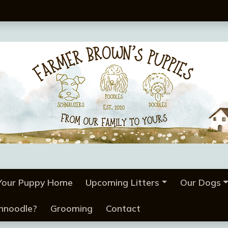
 Your Puppy Home
Upcoming Litters
Our Dogs
chnoodle?
Grooming
Contact