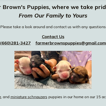
Brown's Puppies, where we take pride
From Our Family to Yours
Please take a look around and contact us with any questions
Contact Us
(660)281-3427
farmerbrownspuppies@gmail.com
e
, and
miniature schnauzers
puppies in our home on our 15 acr