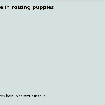
 in raising puppies
es here in central Missouri.