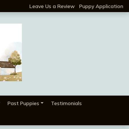
Leave Us a Review
Puppy Application
Past Puppies
Testimonials