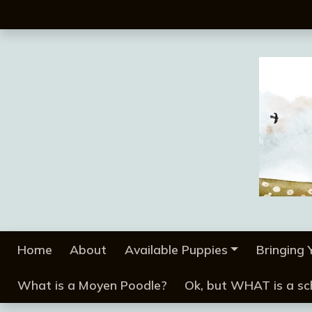
Home
About
Available Puppies
Bringing
What is a Moyen Poodle?
Ok, but WHAT is a s