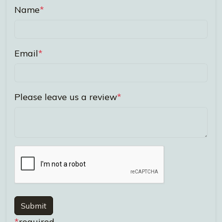
Name
*
Email
*
Please leave us a review
*
Submit
*
required