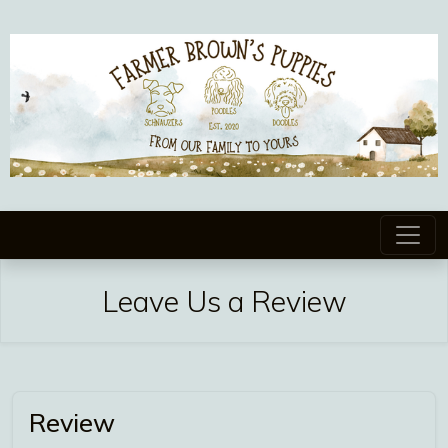
Leave Us a Review
Review