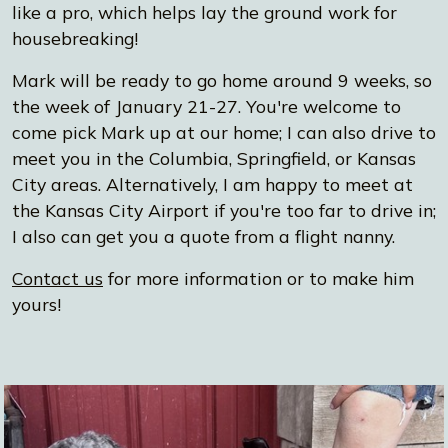
like a pro, which helps lay the ground work for
housebreaking!
Mark will be ready to go home around 9 weeks, so
the week of January 21-27. You're welcome to
come pick Mark up at our home; I can also drive to
meet you in the Columbia, Springfield, or Kansas
City areas. Alternatively, I am happy to meet at
the Kansas City Airport if you're too far to drive in;
I also can get you a quote from a flight nanny.
Contact us
for more information or to make him
yours!