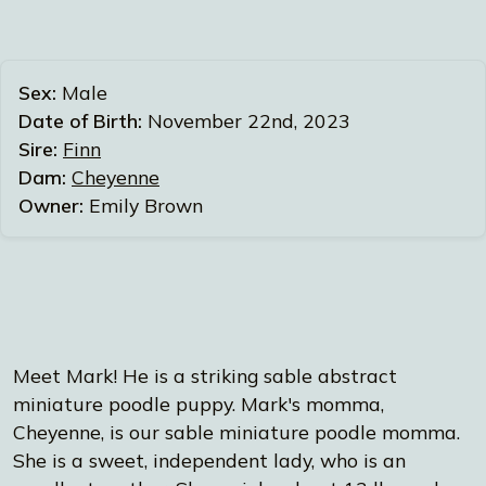
Sex:
Male
Date of Birth:
November 22nd, 2023
Sire:
Finn
Dam:
Cheyenne
Owner:
Emily Brown
Meet Mark! He is a striking sable abstract
miniature poodle puppy. Mark's momma,
Cheyenne, is our sable miniature poodle momma.
She is a sweet, independent lady, who is an