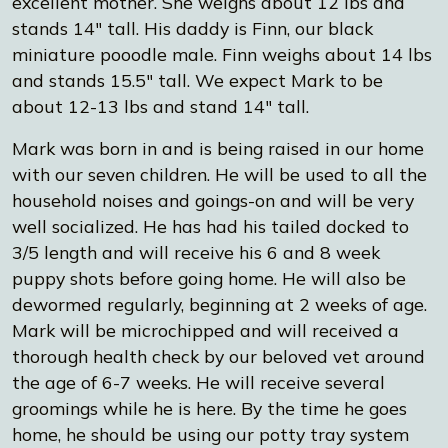
excellent mother. She weighs about 12 lbs and
stands 14" tall. His daddy is Finn, our black
miniature pooodle male. Finn weighs about 14 lbs
and stands 15.5" tall. We expect Mark to be
about 12-13 lbs and stand 14" tall.
Mark was born in and is being raised in our home
with our seven children. He will be used to all the
household noises and goings-on and will be very
well socialized. He has had his tailed docked to
3/5 length and will receive his 6 and 8 week
puppy shots before going home. He will also be
dewormed regularly, beginning at 2 weeks of age.
Mark will be microchipped and will received a
thorough health check by our beloved vet around
the age of 6-7 weeks. He will receive several
groomings while he is here. By the time he goes
home, he should be using our potty tray system