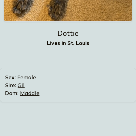
Dottie
Lives in St. Louis
Sex:
Female
Sire:
Gil
Dam:
Maddie