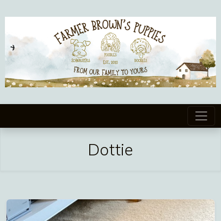
Dottie